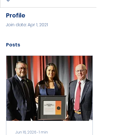
Profile
Join date: Apr 1, 2021
Posts
Jun 16, 2026
∙
1
min