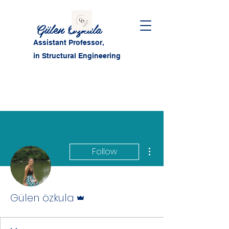
Gülen Özkula
Assistant Professor,
in Structural Engineering
More actions
Follow
Admin
Gülen özkula