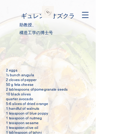
ギュレン・オズクラ
助教授、
構造工学の博士号
2 eggs
½ bunch arugula
2 cloves of pepper
50 g feta cheese
2 tablespoons of pomegranate seeds
1
0 black olives
quarter avocado
5-6 slices of dried orange
1 handful of walnuts
1 teaspoon of blue poppy
1 teaspoon of nutmeg
1 teaspoon sesame
1 teaspoon olive oil
1 tablespoon of tahini