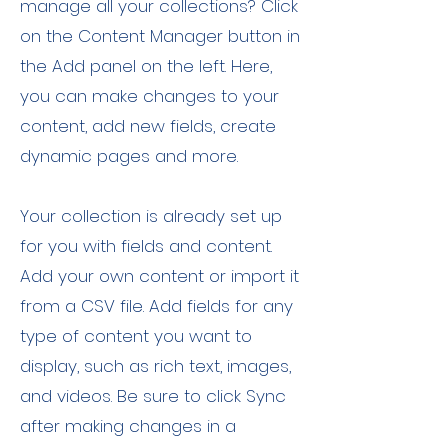
manage all your collections? Click
on the Content Manager button in
the Add panel on the left. Here,
you can make changes to your
content, add new fields, create
dynamic pages and more.
Your collection is already set up
for you with fields and content.
Add your own content or import it
from a CSV file. Add fields for any
type of content you want to
display, such as rich text, images,
and videos. Be sure to click Sync
after making changes in a