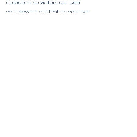
collection, so visitors can see
your newest content on your live
site.
あなたのインストラクター
Ashley Amerson
This is placeholder text. To change this
content, double-click on the element
and click Change Content. To manage
all your collections, click on the
Content Manager button in the Add