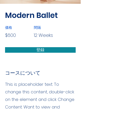
Modern Ballet
価格
間隔
$600
12 Weeks
登録
コースについて
This is placeholder text. To
change this content, double-click
on the element and click Change
Content. Want to view and