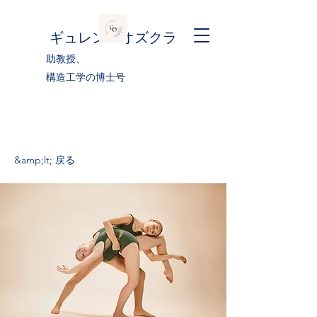
ギュレン・オズクラ
助教授、
構造工学の博士号
&amp;lt; 戻る