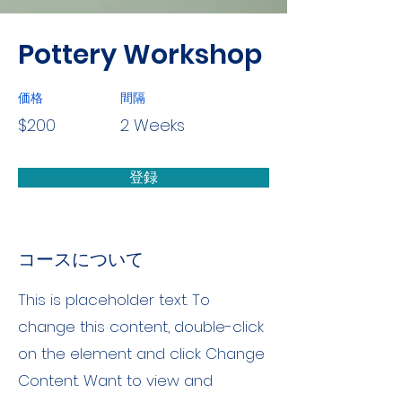
Pottery Workshop
価格
間隔
$200
2 Weeks
登録
コースについて
This is placeholder text. To
change this content, double-click
on the element and click Change
Content. Want to view and