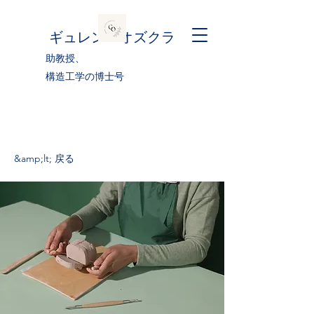
ギュレン・オズクラ
助教授、
構造工学の博士号
&amp;lt; 戻る