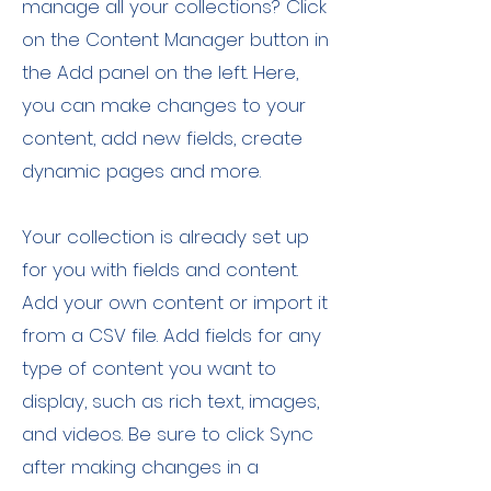
manage all your collections? Click
on the Content Manager button in
the Add panel on the left. Here,
you can make changes to your
content, add new fields, create
dynamic pages and more.
Your collection is already set up
for you with fields and content.
Add your own content or import it
from a CSV file. Add fields for any
type of content you want to
display, such as rich text, images,
and videos. Be sure to click Sync
after making changes in a