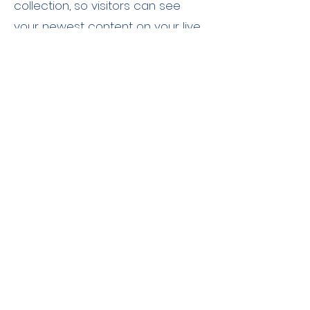
collection, so visitors can see
your newest content on your live
site.
あなたのインストラクター
Brian Chung
This is placeholder text. To change this
content, double-click on the element
and click Change Content. To manage
all your collections, click on the
Content Manager button in the Add