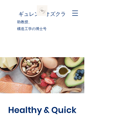
ギュレン・オズクラ
助教授、
構造工学の博士号
Healthy & Quick