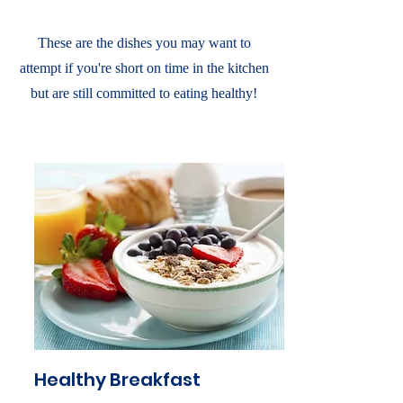
These are the dishes you may want to
attempt if you're short on time in the kitchen
but are still committed to eating healthy!
Healthy Breakfast