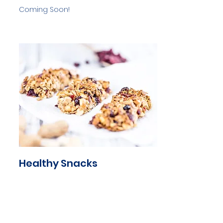
Coming Soon!
Healthy Snacks
Coming Soon!