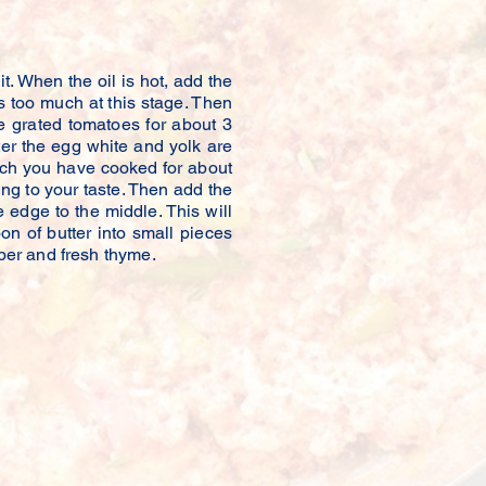
 Kitchen
. When the oil is hot, add the
ers too much at this stage. Then
e grated tomatoes for about 3
er the egg white and yolk are
ich you have cooked for about
ng to your taste. Then add the
edge to the middle. This will
on of butter into small pieces
per and fresh thyme.