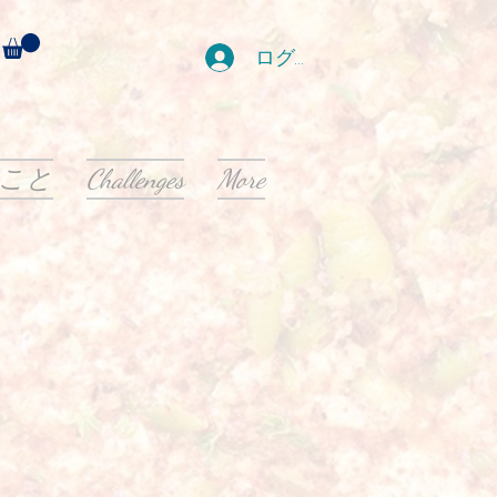
ログイン
こと
Challenges
More