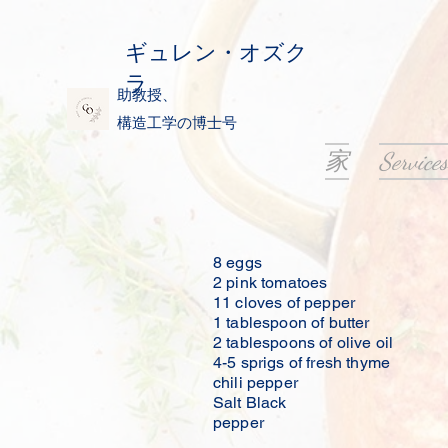
ギュレン・オズク
ラ
助教授、
構造工学の博士号
家
Services
8 eggs
2 pink tomatoes
11 cloves of pepper
1 tablespoon of butter
2 tablespoons of olive oil
4-5 sprigs of fresh thyme
chili pepper
Salt Black
pepper