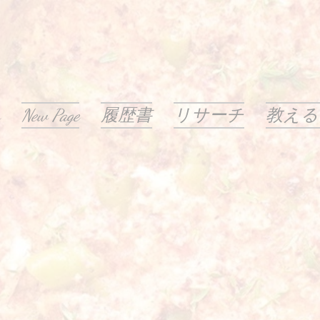
New Page
履歴書
リサーチ
教える