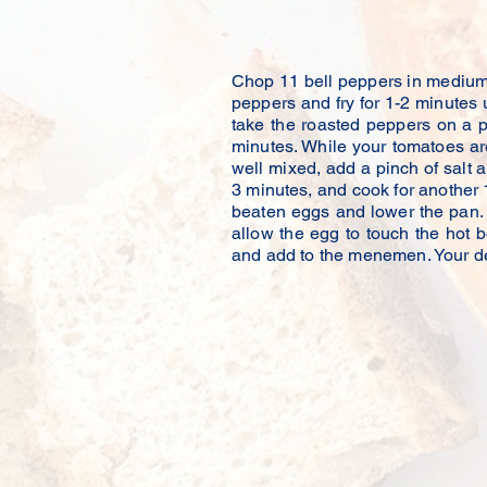
Reference o
Chop 11 bell peppers in medium s
peppers and fry for 1-2 minutes un
take the roasted peppers on a p
minutes. While your tomatoes ar
well mixed, add a pinch of salt
3 minutes, and cook for another 
beaten eggs and lower the pan. 
allow the egg to touch the hot b
and add to the menemen. Your de