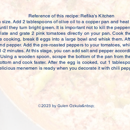
f this recipe: Refika's
ize. Add 2 tablespoons of olive oil to a copper pan and heat it
til they turn bright green. It is important not to kill the pepp
late and grate 2 pink tomatoes directly on your pan. Cook th
e cooking, break 8 eggs into a large bowl and whisk them. Aft
 and pepper. Add the pre-roasted peppers to your tomatoes, wh
1-2 minutes. At this stage, you can add salt and pepper accordi
Using a wooden spoon, scrape the bottom of the pan from the 
ottom and cook faster. After the egg is cooked, cut 1 tablespo
licious menemen is ready when you decorate it with chili pep
©2023 by Gulen Ozkula&nbsp;