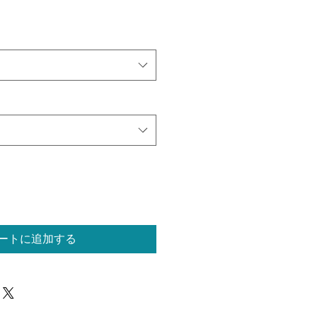
ートに追加する