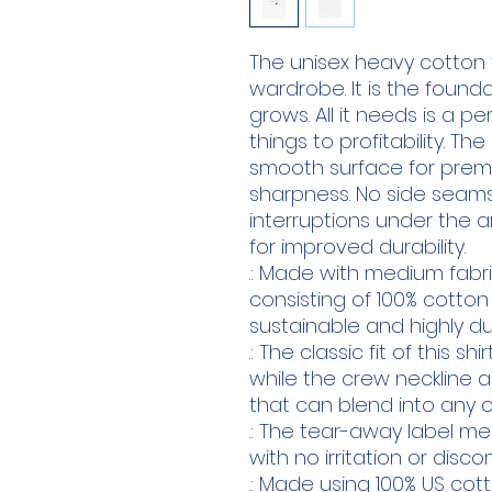
The unisex heavy cotton t
wardrobe. It is the found
grows. All it needs is a p
things to profitability. Th
smooth surface for premiu
sharpness. No side seams
interruptions under the a
for improved durability.
.: Made with medium fabric
consisting of 100% cotton
sustainable and highly du
.: The classic fit of this 
while the crew neckline a
that can blend into any o
.: The tear-away label m
with no irritation or disc
.: Made using 100% US cot