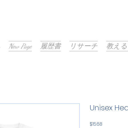
New Page
履歴書
リサーチ
教える
Unisex He
価
$15.68