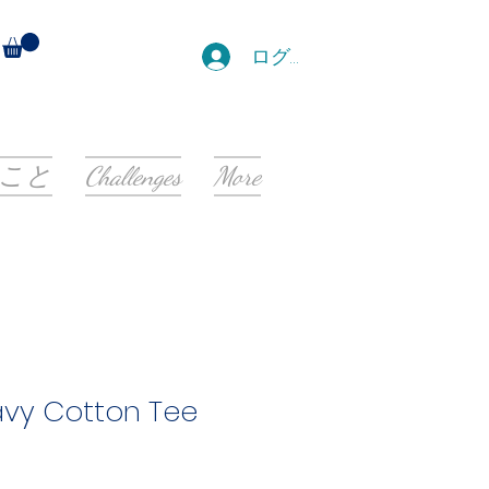
ログイン
こと
Challenges
More
avy Cotton Tee