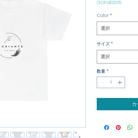
GOFall2025
格
Color
*
選択
サイズ
*
選択
数量
*
カ