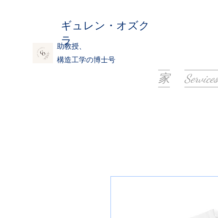
ギュレン・オズク
ラ
助教授、
構造工学の博士号
家
Services