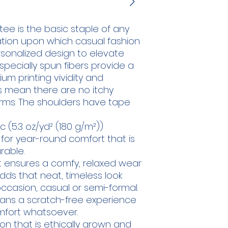
ee is the basic staple of any 
ation upon which casual fashion 
ersonalized design to elevate 
e specially spun fibers provide a 
m printing vividity and 
 mean there are no itchy 
rms. The shoulders have tape 
 (5.3 oz/yd² (180 g/m²))
 for year-round comfort that is
rable.
shirt ensures a comfy, relaxed wear
dds that neat, timeless look
ccasion, casual or semi-formal.
eans a scratch-free experience
omfort whatsoever.
ton that is ethically grown and