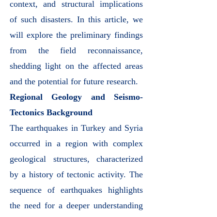
context, and structural implications
of such disasters. In this article, we
will explore the preliminary findings
from the field reconnaissance,
shedding light on the affected areas
and the potential for future research.
Regional Geology and Seismo-
Tectonics Background
The earthquakes in Turkey and Syria
occurred in a region with complex
geological structures, characterized
by a history of tectonic activity. The
sequence of earthquakes highlights
the need for a deeper understanding