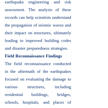
earthquake engineering and risk
assessment. The analysis of these
records can help scientists understand
the propagation of seismic waves and
their impact on structures, ultimately
leading to improved building codes
and disaster preparedness strategies.
Field Reconnaissance Findings
The field reconnaissance conducted
in the aftermath of the earthquakes
focused on evaluating the damage to
various structures, including
residential buildings, bridges,
schools, hospitals, and places of