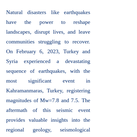
Natural disasters like earthquakes
have the power to reshape
landscapes, disrupt lives, and leave
communities struggling to recover.
On February 6, 2023, Turkey and
Syria experienced a devastating
sequence of earthquakes, with the
most significant event in
Kahramanmaras, Turkey, registering
magnitudes of Mw=7.8 and 7.5. The
aftermath of this seismic event
provides valuable insights into the
regional geology, seismological