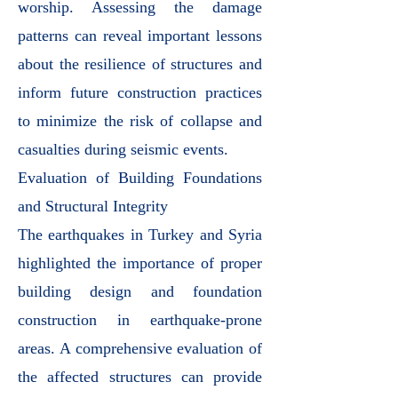
worship. Assessing the damage
patterns can reveal important lessons
about the resilience of structures and
inform future construction practices
to minimize the risk of collapse and
casualties during seismic events.
Evaluation of Building Foundations
and Structural Integrity
The earthquakes in Turkey and Syria
highlighted the importance of proper
building design and foundation
construction in earthquake-prone
areas. A comprehensive evaluation of
the affected structures can provide