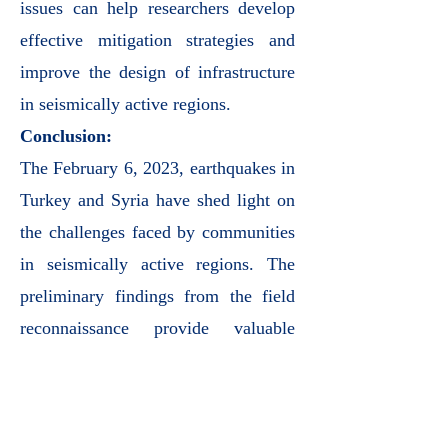
issues can help researchers develop
effective mitigation strategies and
improve the design of infrastructure
in seismically active regions.
Conclusion:
The February 6, 2023, earthquakes in
Turkey and Syria have shed light on
the challenges faced by communities
in seismically active regions. The
preliminary findings from the field
reconnaissance provide valuable
insights into the regional geology,
seismological context, and structural
implications of such disasters.