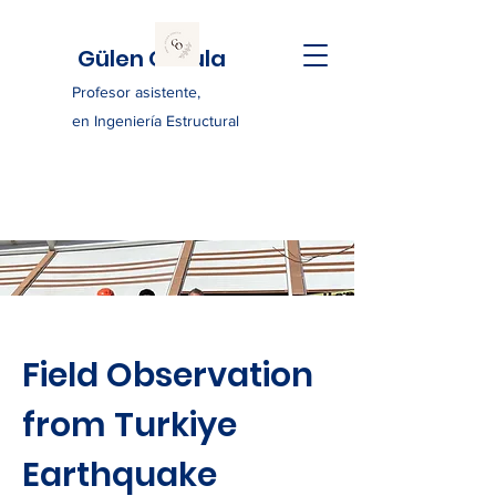
Gülen Ozkula
Profesor asistente,
en Ingeniería Estructural
Field Observation
from Turkiye
Earthquake