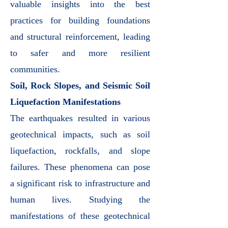
valuable insights into the best
practices for building foundations
and structural reinforcement, leading
to safer and more resilient
communities.
Soil, Rock Slopes, and Seismic Soil
Liquefaction Manifestations
The earthquakes resulted in various
geotechnical impacts, such as soil
liquefaction, rockfalls, and slope
failures. These phenomena can pose
a significant risk to infrastructure and
human lives. Studying the
manifestations of these geotechnical