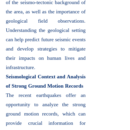
of the seismo-tectonic background of
the area, as well as the importance of
geological field observations.
Understanding the geological setting
can help predict future seismic events
and develop strategies to mitigate
their impacts on human lives and
infrastructure.
Seismological Context and Analysis
of Strong Ground Motion Records
The recent earthquakes offer an
opportunity to analyze the strong
ground motion records, which can
provide crucial information for