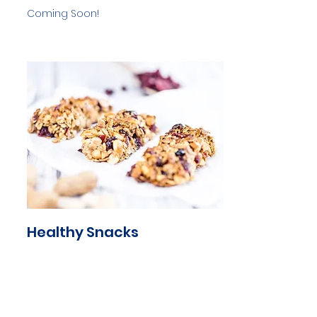
Coming Soon!
Healthy Snacks
Coming Soon!