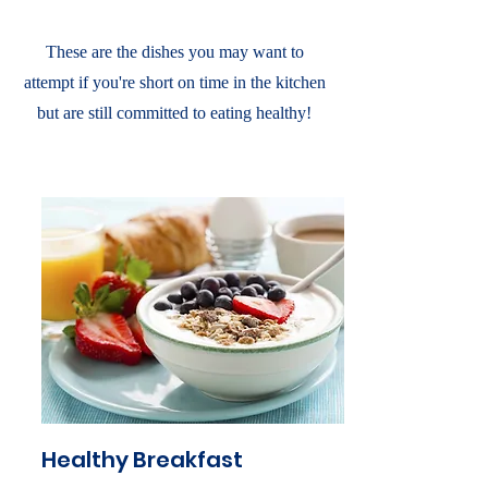
These are the dishes you may want to
attempt if you're short on time in the kitchen
but are still committed to eating healthy!
Healthy Breakfast