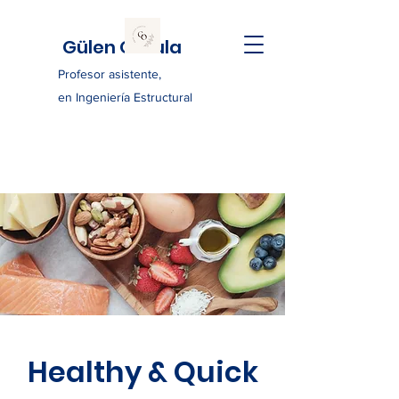
Gülen Ozkula
Profesor asistente,
en Ingeniería Estructural
Healthy & Quick