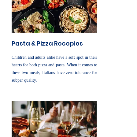
Pasta & Pizza Recepies
Children and adults alike have a soft spot in their
hearts for both pizza and pasta. When it comes to
these two meals, Italians have zero tolerance for
subpar quality.