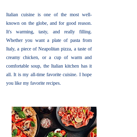
Italian cuisine is one of the most well-
known on the globe, and for good reason.
It's warming, tasty, and really filling.
Whether you want a plate of pasta from
Italy, a piece of Neapolitan pizza, a taste of
creamy chicken, or a cup of warm and
comfortable soup, the Italian kitchen has it
all. It is my all-time favorite cuisine. I hope
you like my favorite recipes.