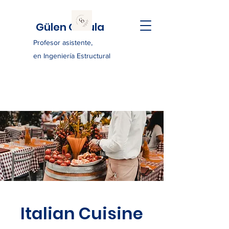
Gülen Ozkula
Profesor asistente,
en Ingeniería Estructural
Italian Cuisine