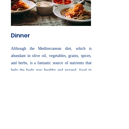
Dinner
Although the Mediterranean diet, which is
abundant in olive oil, vegetables, grains, spices,
and herbs, is a fantastic source of nutrients that
help the body stay healthy and expand, food in
Italy is more than just fuel for the body. Italians
get their sustenance from sources that are
everything from typical.