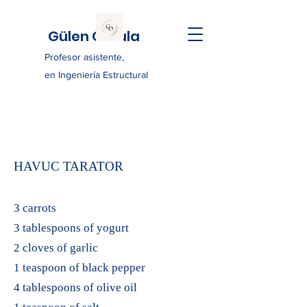
Gülen Ozkula
Profesor asistente,
en Ingeniería Estructural
HAVUC TARATOR
3 carrots
3 tablespoons of yogurt
2 cloves of garlic
1 teaspoon of black pepper
4 tablespoons of olive oil