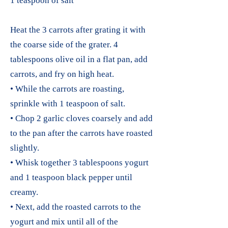
1 teaspoon of salt
Heat the 3 carrots after grating it with
the coarse side of the grater. 4
tablespoons olive oil in a flat pan, add
carrots, and fry on high heat.
• While the carrots are roasting,
sprinkle with 1 teaspoon of salt.
• Chop 2 garlic cloves coarsely and add
to the pan after the carrots have roasted
slightly.
• Whisk together 3 tablespoons yogurt
and 1 teaspoon black pepper until
creamy.
• Next, add the roasted carrots to the
yogurt and mix until all of the