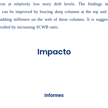
even at relatively low story drift levels. The findings in
can be improved by bracing deep columns at the top and 
dding stiffeners on the web of these columns. It is sugges
trolled by increasing SCWB ratio.
Impacto
Informes