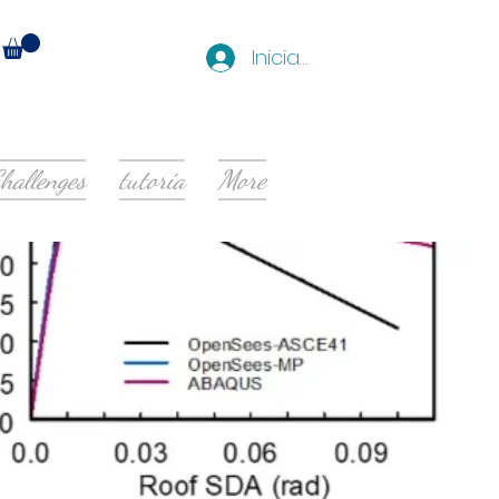
Iniciar sesión
hallenges
tutoría
More