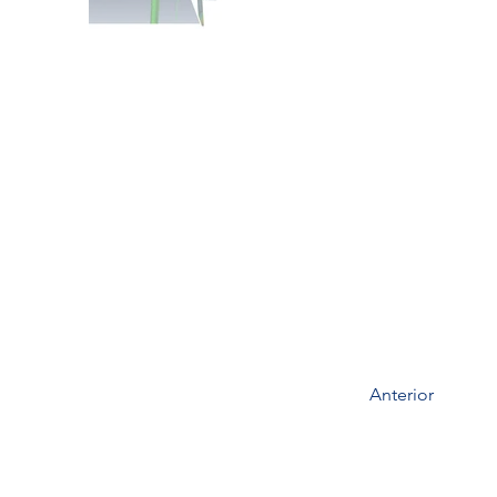
Anterior