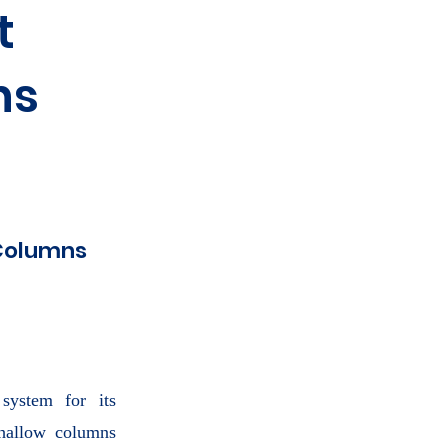
t
ns
 Columns
system for its
 shallow columns