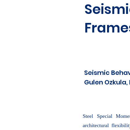
Seismi
Frame
Seismic Beha
Gulen Ozkula, 
Steel Special Momen
architectural flexibi