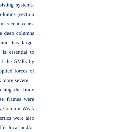
sisting systems.
olumns (section
in recent years.
he deep columns
lumn has larger
is essential to
 of the SMFs by
pplied forces of
s more severe.
using the finite
ese frames were
ong Column Weak
rties were also
fer local and/or