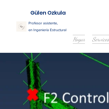
Gülen Ozkula
Profesor asistente,
en Ingeniería Estructural
Hogar
Services