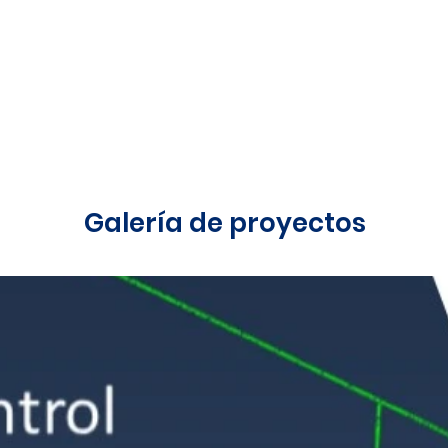
Galería de proyectos