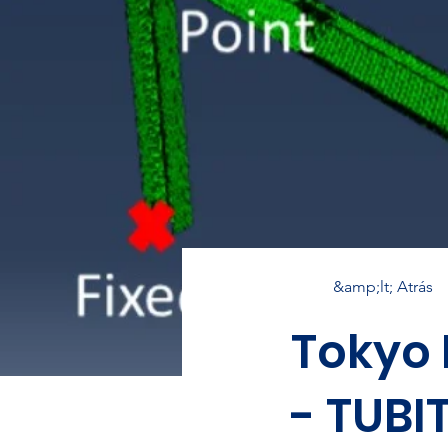
&amp;lt; Atrás
Tokyo 
- TUBI