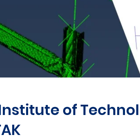
Institute of Techno
TAK