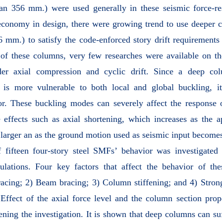
han 356 mm.) were used generally in these seismic force-re
conomy in design, there were growing trend to use deeper c
6 mm.) to satisfy the code-enforced story drift requirements 
 of these columns, very few researches were available on t
der axial compression and cyclic drift. Since a deep co
 is more vulnerable to both local and global buckling, it 
ior. These buckling modes can severely affect the response
 effects such as axial shortening, which increases as the a
arger an as the ground motion used as seismic input become
of fifteen four-story steel SMFs’ behavior was investigated 
lations. Four key factors that affect the behavior of th
racing; 2) Beam bracing; 3) Column stiffening; and 4) Str
fect of the axial force level and the column section prope
ening the investigation. It is shown that deep columns can suf