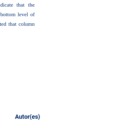
dicate that the
bottom level of
ted that column
Autor(es)