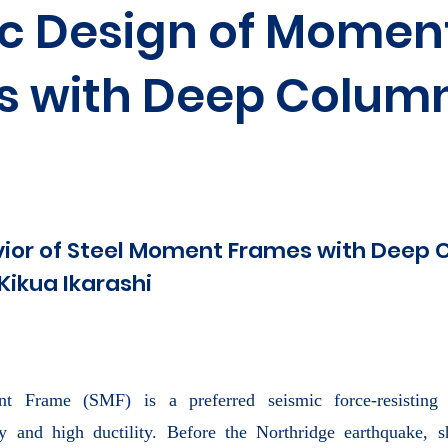
c Design of Momen
s with Deep Colum
vior of Steel Moment Frames with Deep
Kikua Ikarashi
t Frame (SMF) is a preferred seismic force-resisting 
lity and high ductility. Before the Northridge earthquake,