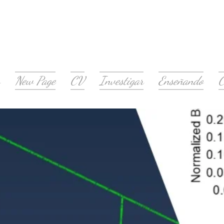
New Page
CV
Investigar
Enseñando
C