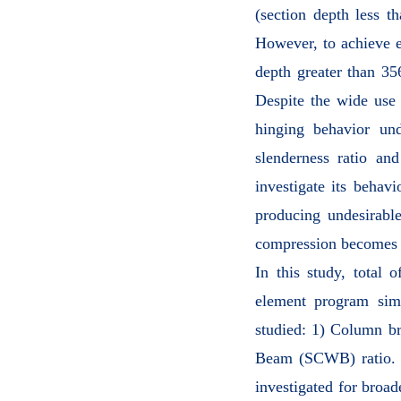
(section depth less t
However, to achieve e
depth greater than 35
Despite the wide use
hinging behavior un
slenderness ratio and
investigate its behav
producing undesirable
compression becomes l
In this study, total 
element program simu
studied: 1) Column b
Beam (SCWB) ratio. Ef
investigated for broad