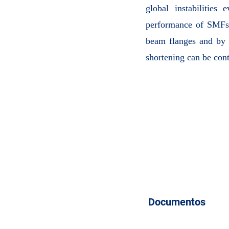
global instabilities 
performance of SMFs 
beam flanges and by a
shortening can be con
Documentos