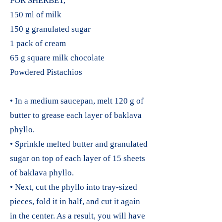
FOR SHERBET,
150 ml of milk
150 g granulated sugar
1 pack of cream
65 g square milk chocolate
Powdered Pistachios
• In a medium saucepan, melt 120 g of
butter to grease each layer of baklava
phyllo.
• Sprinkle melted butter and granulated
sugar on top of each layer of 15 sheets
of baklava phyllo.
• Next, cut the phyllo into tray-sized
pieces, fold it in half, and cut it again
in the center. As a result, you will have