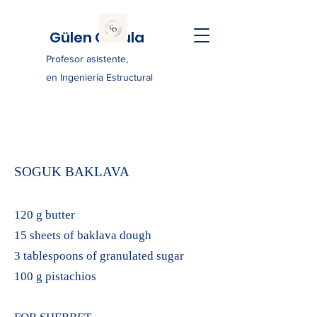
Gülen Ozkula
Profesor asistente,
en Ingeniería Estructural
SOGUK BAKLAVA
120 g butter
15 sheets of baklava dough
3 tablespoons of granulated sugar
100 g pistachios