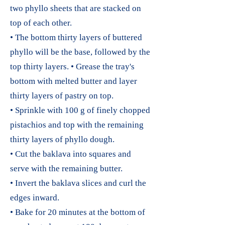
two phyllo sheets that are stacked on
top of each other.
• The bottom thirty layers of buttered
phyllo will be the base, followed by the
top thirty layers. • Grease the tray's
bottom with melted butter and layer
thirty layers of pastry on top.
• Sprinkle with 100 g of finely chopped
pistachios and top with the remaining
thirty layers of phyllo dough.
• Cut the baklava into squares and
serve with the remaining butter.
• Invert the baklava slices and curl the
edges inward.
• Bake for 20 minutes at the bottom of