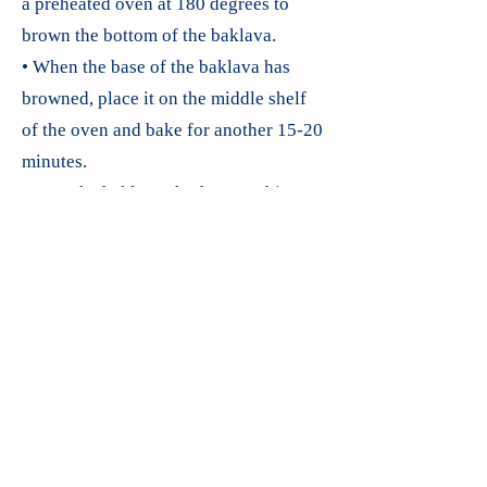
a preheated oven at 180 degrees to
brown the bottom of the baklava.
• When the base of the baklava has
browned, place it on the middle shelf
of the oven and bake for another 15-20
minutes.
• To make baklava sherbet, combine
150 mL milk and 150 g granulated
sugar in a saucepan and heat until the
sugar dissolves.
• Once the sugar has melted, remove it
from the heat, add 1 pack of cream, and
cool the syrup.
• Immediately after removing the hot
baklava squares from the oven, pour
cold sherbet on top of them.