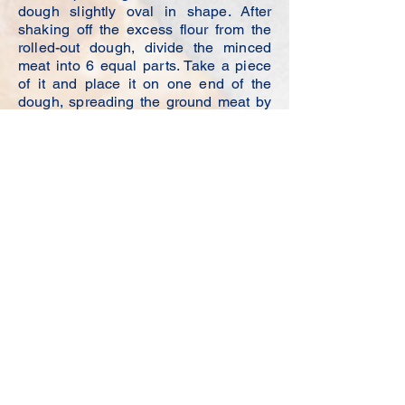
dough slightly oval in shape. After
shaking off the excess flour from the
rolled-out dough, divide the minced
meat into 6 equal parts. Take a piece
of it and place it on one end of the
dough, spreading the ground meat by
pressing it. Cover the other end of the
dough with your fingers and cut the
ends off with a tea saucer. It will look
like a half moon.To fry our raw pies,
add a generous amount of olive oil to
the pan. It will be enough to cover
about 12 or 1 cm of the pan with oil. If
there isn't enough oil in the pan, the
pastries will be more like pancakes,
whereas a lot of oil is required for them
to be well fried and swell. Make sure
the pastries are cooked in the hot pan
without being overly compressed.
When your raw pastries are nicely
browned, they are ready to eat.