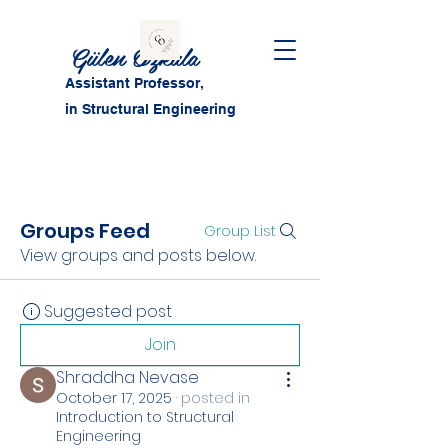
Gülen Özkula
Assistant Professor,
in Structural Engineering
Groups Feed
Group List
View groups and posts below.
Suggested post
Join
Shraddha Nevase
October 17, 2025
·
posted in
Introduction to Structural
Engineering