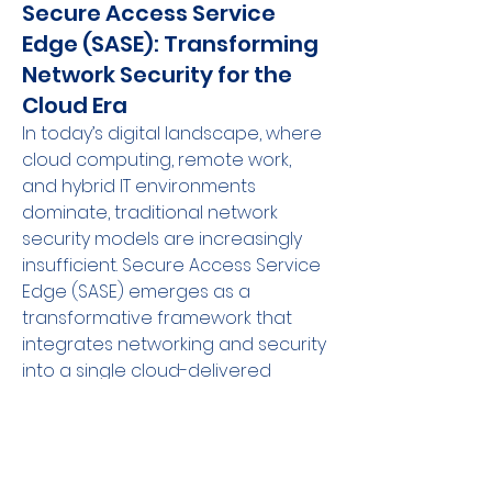
Secure Access Service
Edge (SASE): Transforming
Network Security for the
Cloud Era
In today’s digital landscape, where 
cloud computing, remote work, 
and hybrid IT environments 
dominate, traditional network 
security models are increasingly 
insufficient. Secure Access Service 
Edge (SASE) emerges as a 
transformative framework that 
integrates networking and security 
into a single cloud-delivered 
service. By converging capabilities 
like secure web gateways, cloud 
access security brokers, firewall-
as-a-service, and zero trust 