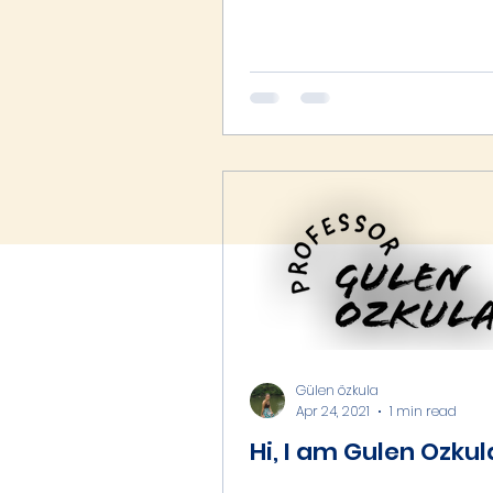
Gülen özkula
Apr 24, 2021
1 min read
Hi, I am Gulen Ozkul