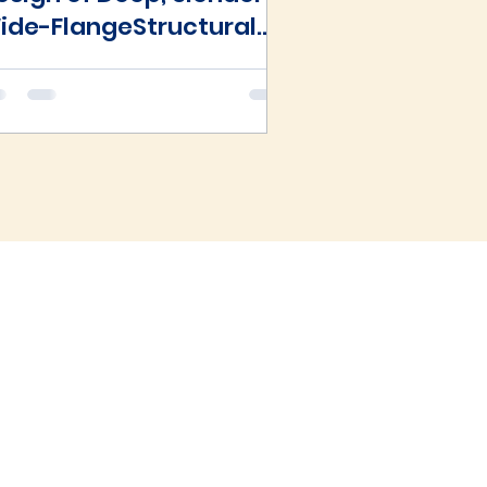
ide-FlangeStructural
teelBeam-Columns