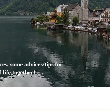
nces, some advices/tips for
life together!