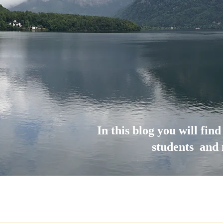
In this blog you will fin
students and 