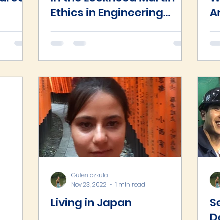
Ethics in Engineering
A
Competition
vil
Gülen özkula
asts
Nov 23, 2022
1 min read
Living in Japan
S
D