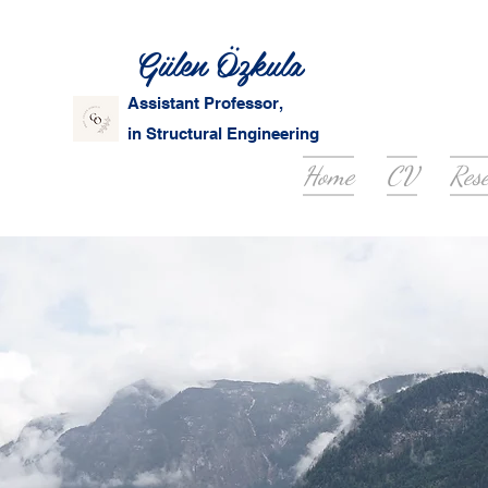
Gülen Özkula
Assistant Professor,
in Structural Engineering
Home
CV
Res