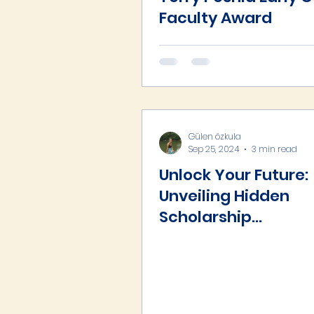
Faculty Award
Gülen özkula
Sep 25, 2024
3 min read
Unlock Your Future:
Unveiling Hidden
Scholarship
Opportunities for Ci
Engineering Enthusi