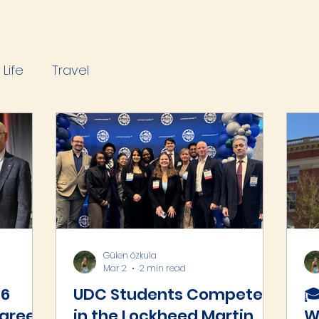
Life
Travel
Gülen özkula
Mar 2
2 min read
26
UDC Students Compete
🎓
Career
in the Lockheed Martin
W