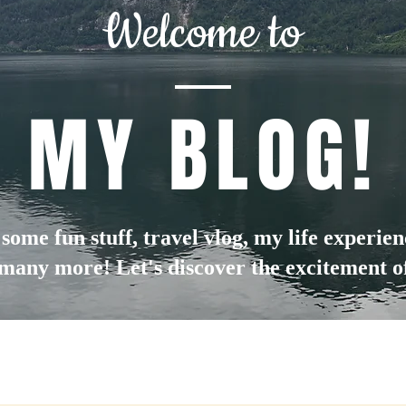
Welcome to
MY BLOG!
d some fun stuff, travel vlog, my life experie
many more! Let's discover the excitement of 