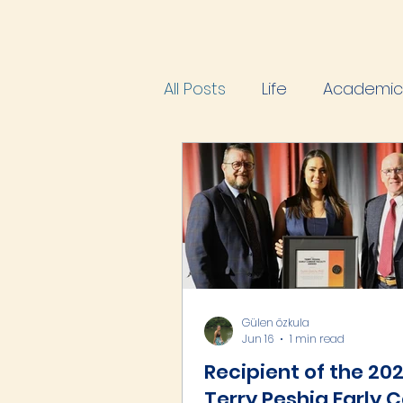
All Posts
Life
Academic 
Gülen özkula
Jun 16
1 min read
Recipient of the 20
Terry Peshia Early 