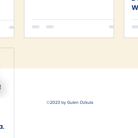
W
S
©2023 by Gulen Ozkula
a.