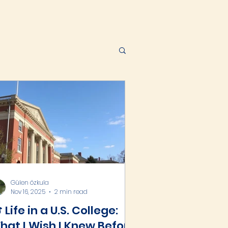
Gülen özkula
Nov 16, 2025
2 min read
 Life in a U.S. College:
hat I Wish I Knew Before