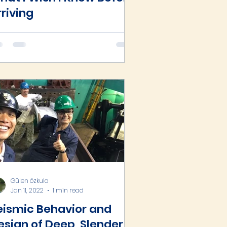
rriving
Gülen özkula
Jan 11, 2022
1 min read
eismic Behavior and
esign of Deep, Slender