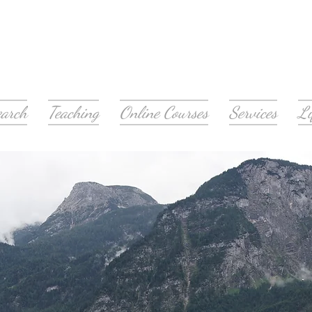
earch
Teaching
Online Courses
Services
Li