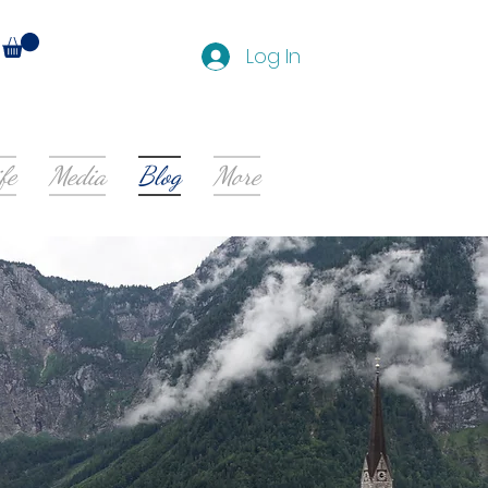
Log In
fe
Media
Blog
More