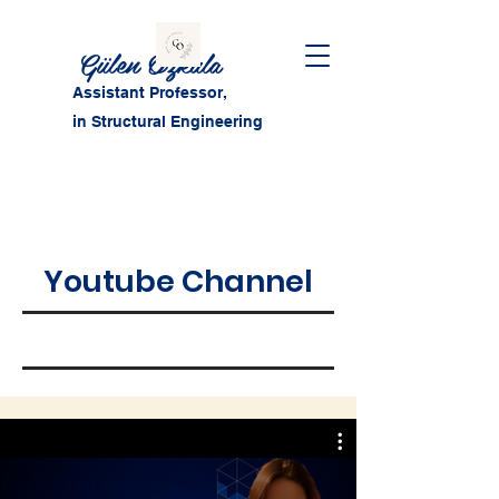
Gülen Özkula
Assistant Professor,
in Structural Engineering
Youtube Channel