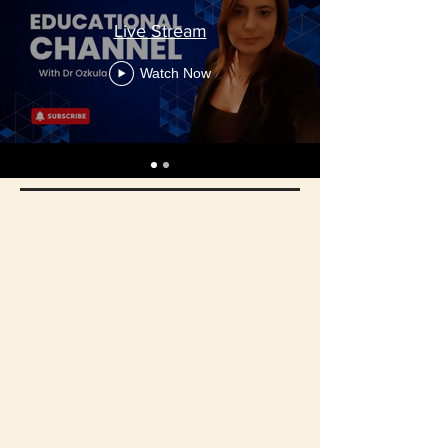
Live Stream
Watch Now