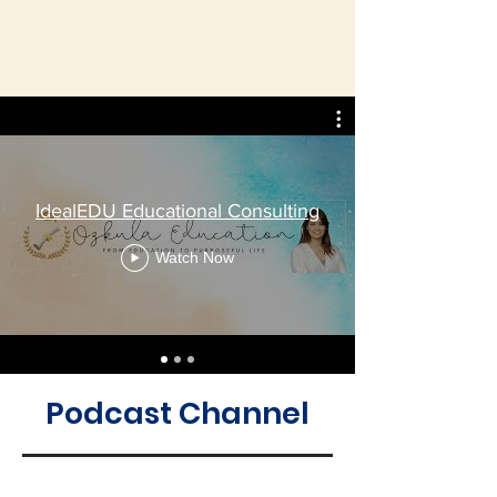
IdealEDU Educational Consulting
Watch Now
Podcast Channel