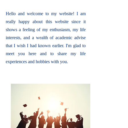
Hello and welcome to my website! I am
really happy about this website since it
shows a feeling of my enthusiasm, my life
interests, and a wealth of academic advise
that I wish I had known earlier. I'm glad to
meet you here and to share my life
experiences and hobbies with you.