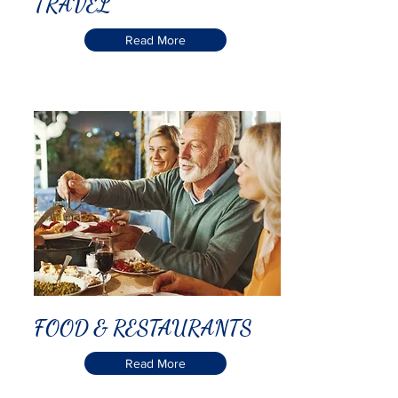
TRAVEL
Read More
FOOD & RESTAURANTS
Read More