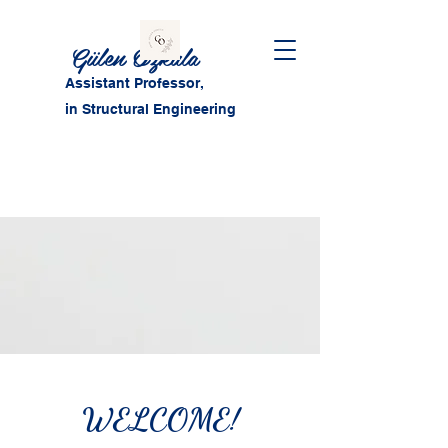
Gülen Özkula
Assistant Professor,
in Structural Engineering
WELCOME!