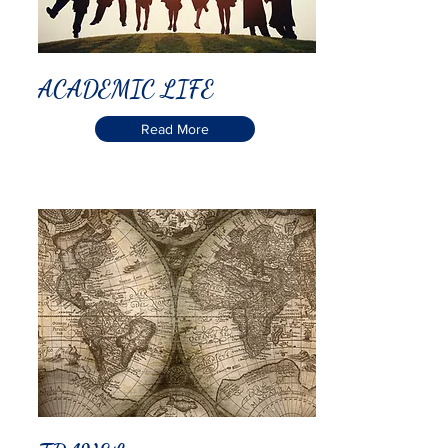
ACADEMIC LIFE
Read More