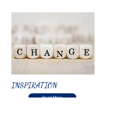
INSPIRATION
Read More