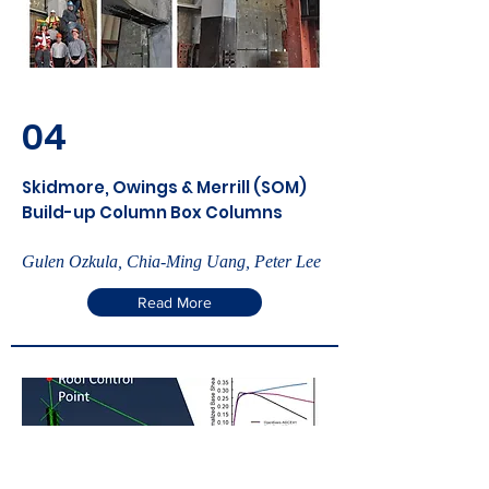
04
Skidmore, Owings & Merrill (SOM)
Build-up Column Box Columns
Gulen Ozkula, Chia-Ming Uang, Peter Lee
Read More