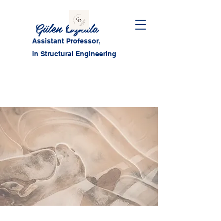
Gülen Özkula
Assistant Professor,
in Structural Engineering