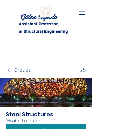
Gülen Özkula
Assistant Professor,
in Structural Engineering
Groups
Steel Structures
Private
·
1 member