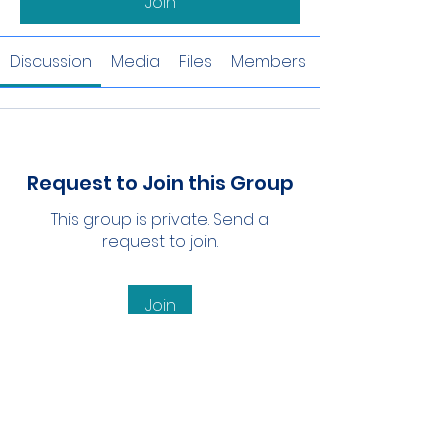
Join
Discussion
Media
Files
Members
Request to Join this Group
This group is private. Send a
request to join.
Join
About
Welcome to the group! You can